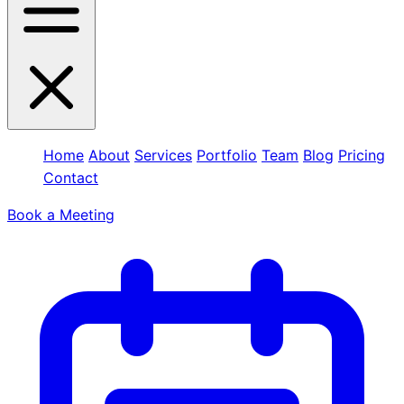
Home
About
Services
Portfolio
Team
Blog
Pricing
Contact
Book a Meeting