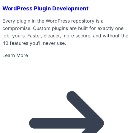
WordPress Plugin Development
Every plugin in the WordPress repository is a
compromise. Custom plugins are built for exactly one
job: yours. Faster, cleaner, more secure, and without the
40 features you'll never use.
Learn More