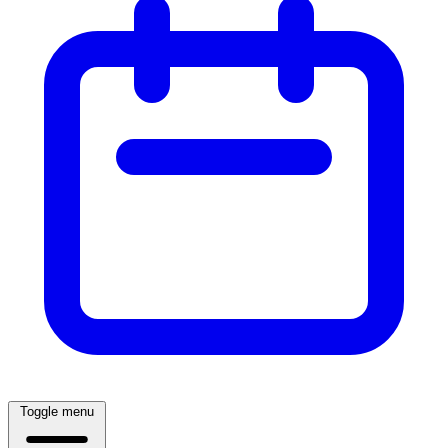
Toggle menu