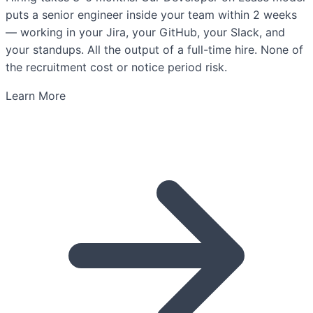
puts a senior engineer inside your team within 2 weeks
— working in your Jira, your GitHub, your Slack, and
your standups. All the output of a full-time hire. None of
the recruitment cost or notice period risk.
Learn More