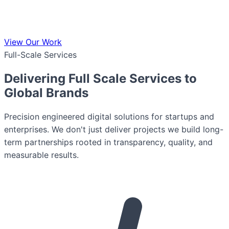
View Our Work
Full-Scale Services
Delivering Full Scale Services to
Global Brands
Precision engineered digital solutions for startups and
enterprises. We don't just deliver projects we build long-
term partnerships rooted in transparency, quality, and
measurable results.