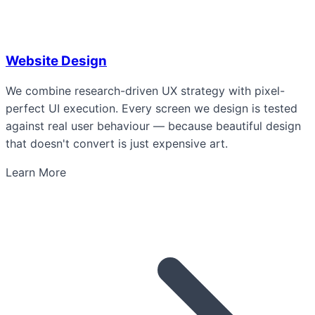
Website Design
We combine research-driven UX strategy with pixel-
perfect UI execution. Every screen we design is tested
against real user behaviour — because beautiful design
that doesn't convert is just expensive art.
Learn More