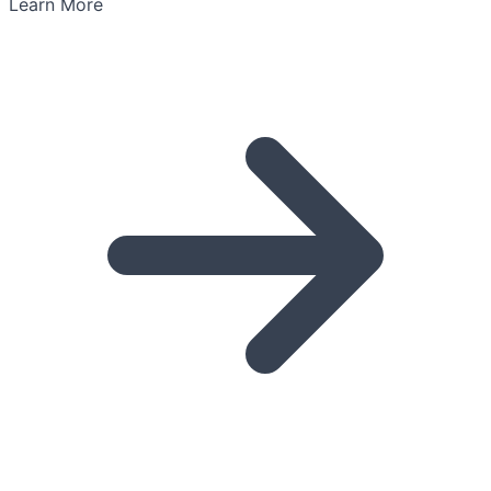
Learn More