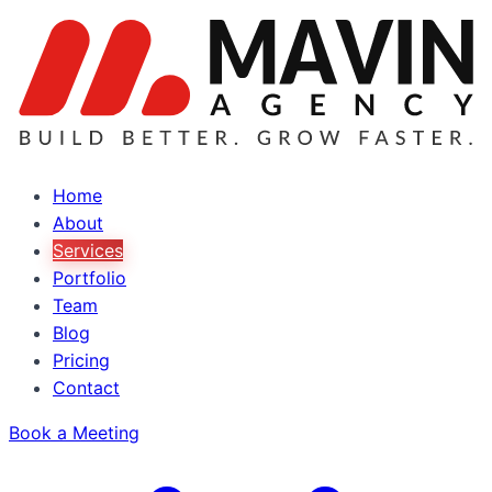
Home
About
Services
Portfolio
Team
Blog
Pricing
Contact
Book a Meeting