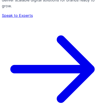
grow.
Speak to Experts