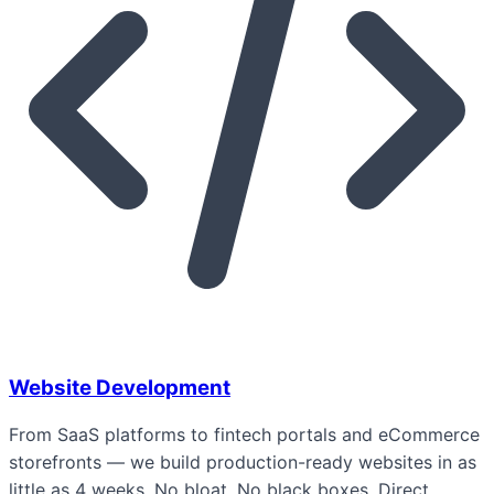
Website Development
From SaaS platforms to fintech portals and eCommerce
storefronts — we build production-ready websites in as
little as 4 weeks. No bloat. No black boxes. Direct