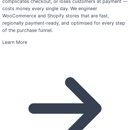
complicates checkout, or loses customers at payment —
costs money every single day. We engineer
WooCommerce and Shopify stores that are fast,
regionally payment-ready, and optimised for every step
of the purchase funnel.
Learn More