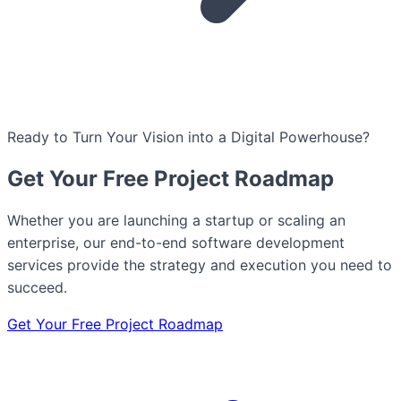
Ready to Turn Your Vision into a Digital Powerhouse?
Get Your Free Project Roadmap
Whether you are launching a startup or scaling an
enterprise, our end-to-end software development
services provide the strategy and execution you need to
succeed.
Get Your Free Project Roadmap