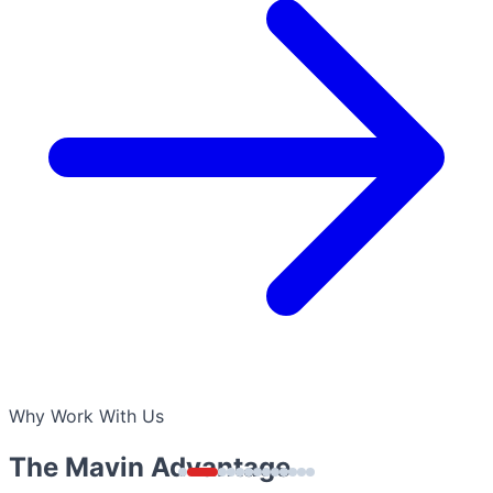
Why Work With Us
The Mavin Advantage