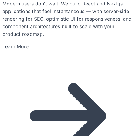
Modern users don't wait. We build React and Next.js
applications that feel instantaneous — with server-side
rendering for SEO, optimistic UI for responsiveness, and
component architectures built to scale with your
product roadmap.
Learn More