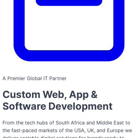
A Premier Global IT Partner
Custom Web, App &
Software Development
From the tech hubs of South Africa and Middle East to
the fast-paced markets of the USA, UK, and Europe we
deliver scalable digital solutions for brands ready to