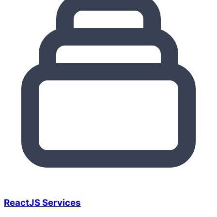
ReactJS Services