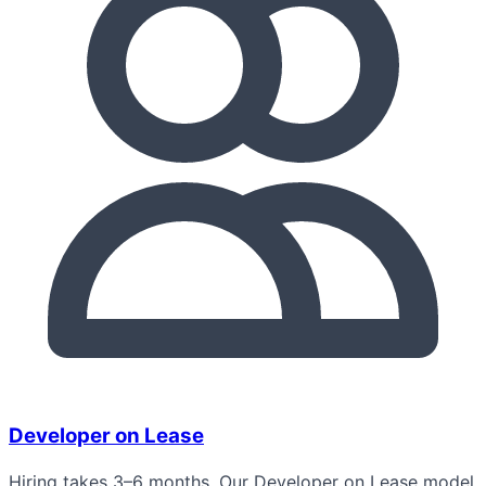
Developer on Lease
Hiring takes 3–6 months. Our Developer on Lease model