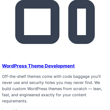
WordPress Theme Development
Off-the-shelf themes come with code baggage you'll
never use and security holes you may never find. We
build custom WordPress themes from scratch — lean,
fast, and engineered exactly for your content
requirements.