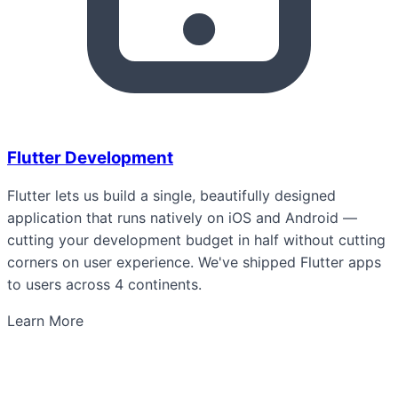
Flutter Development
Flutter lets us build a single, beautifully designed
application that runs natively on iOS and Android —
cutting your development budget in half without cutting
corners on user experience. We've shipped Flutter apps
to users across 4 continents.
Learn More