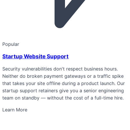
Popular
Startup Website Support
Security vulnerabilities don't respect business hours.
Neither do broken payment gateways or a traffic spike
that takes your site offline during a product launch. Our
startup support retainers give you a senior engineering
team on standby — without the cost of a full-time hire.
Learn More