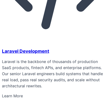
Laravel Development
Laravel is the backbone of thousands of production
SaaS products, fintech APIs, and enterprise platforms.
Our senior Laravel engineers build systems that handle
real load, pass real security audits, and scale without
architectural rewrites.
Learn More