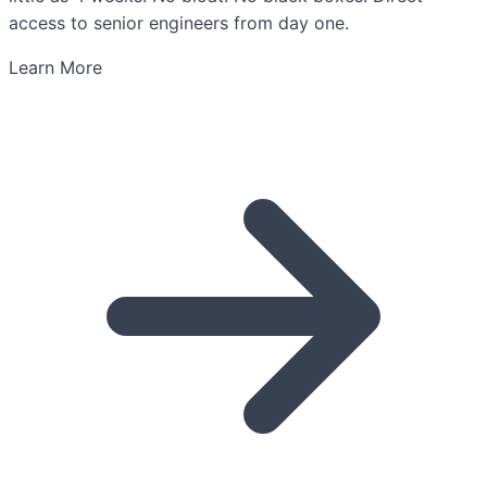
access to senior engineers from day one.
Learn More