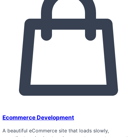
Ecommerce Development
A beautiful eCommerce site that loads slowly,