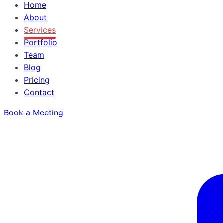
Home
About
Services
Portfolio
Team
Blog
Pricing
Contact
Book a Meeting