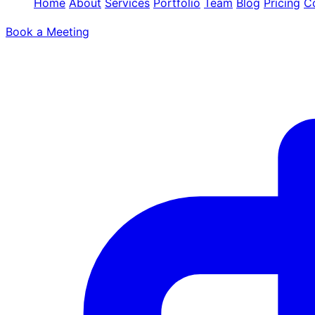
Home
About
Services
Portfolio
Team
Blog
Pricing
C
Book a Meeting