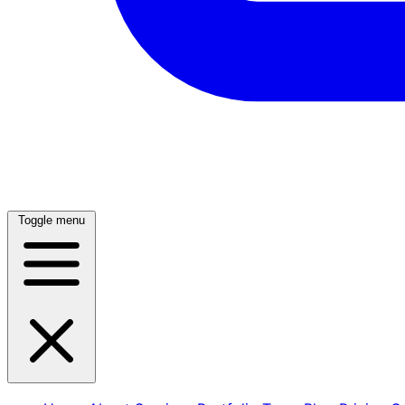
Toggle menu