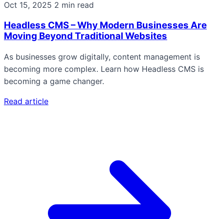
Oct 15, 2025
2 min read
Headless CMS – Why Modern Businesses Are
Moving Beyond Traditional Websites
As businesses grow digitally, content management is
becoming more complex. Learn how Headless CMS is
becoming a game changer.
Read article