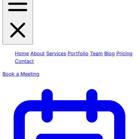
Home
About
Services
Portfolio
Team
Blog
Pricing
Contact
Book a Meeting