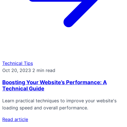
Technical Tips
Oct 20, 2023
2 min read
Boosting Your Website’s Performance: A
Technical Guide
Learn practical techniques to improve your website's
loading speed and overall performance.
Read article