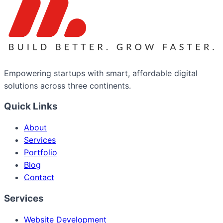
Empowering startups with smart, affordable digital
solutions across three continents.
Quick Links
About
Services
Portfolio
Blog
Contact
Services
Website Development