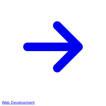
Web Development