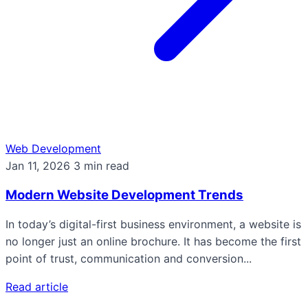
Web Development
Jan 11, 2026
3 min read
Modern Website Development Trends
In today’s digital-first business environment, a website is
no longer just an online brochure. It has become the first
point of trust, communication and conversion...
Read article