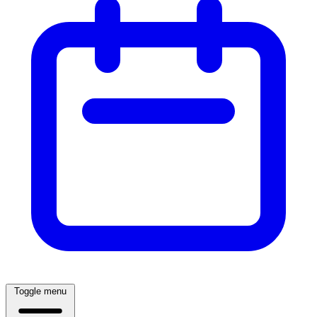
Toggle menu