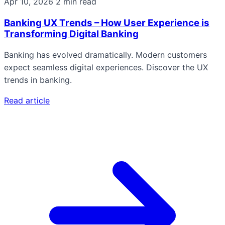
Apr 10, 2026
2 min read
Banking UX Trends – How User Experience is
Transforming Digital Banking
Banking has evolved dramatically. Modern customers
expect seamless digital experiences. Discover the UX
trends in banking.
Read article