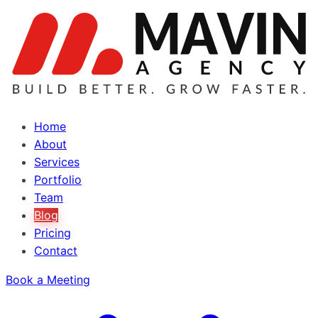
Home
About
Services
Portfolio
Team
Blog
Pricing
Contact
Book a Meeting