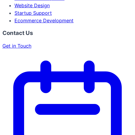
Website Design
Startup Support
Ecommerce Development
Contact Us
Get in Touch