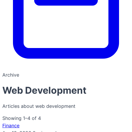
Archive
Web Development
Articles about web development
Showing 1–4 of 4
Finance